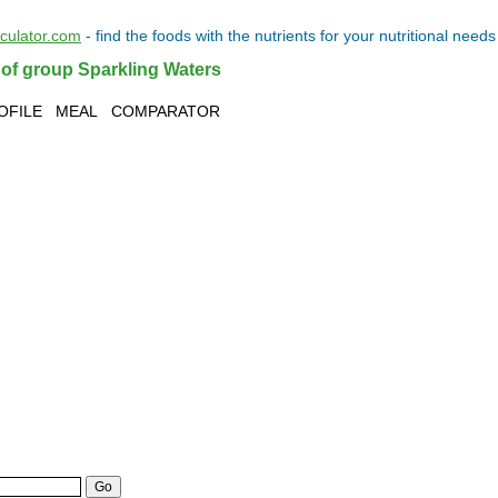
lculator.com
- find the
foods
with the
nutrients
for your
nutritional needs
 of group Sparkling Waters
OFILE
MEAL
COMPARATOR