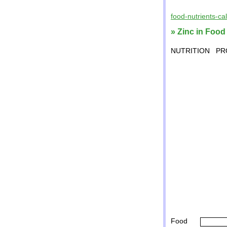
food-nutrients-ca
» Zinc in Food
NUTRITION
PR
Food