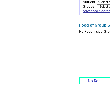
Nutrient
Groups
Advanced Searc
Food of Group Sp
No
Food
inside Gr
No Result