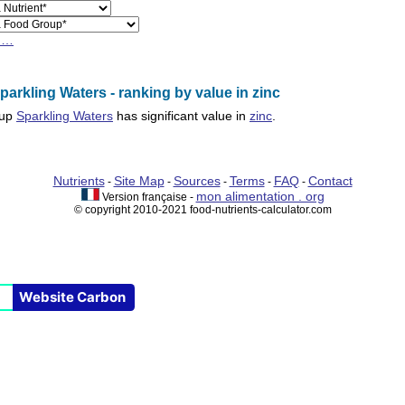
h…
arkling Waters - ranking by value in zinc
oup
Sparkling Waters
has significant value in
zinc
.
Nutrients
Site Map
Sources
Terms
FAQ
Contact
-
-
-
-
-
mon alimentation . org
Version française -
© copyright 2010-2021 food-nutrients-calculator.com
Website Carbon