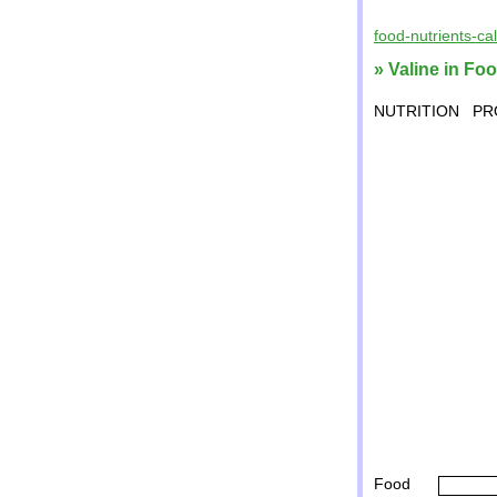
food-nutrients-ca
» Valine in Fo
NUTRITION
PR
Food