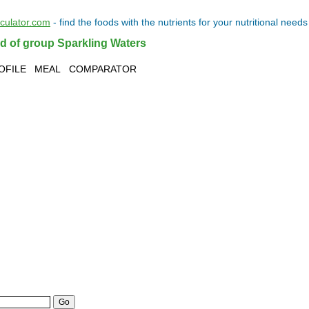
lculator.com
- find the
foods
with the
nutrients
for your
nutritional needs
od of group Sparkling Waters
OFILE
MEAL
COMPARATOR