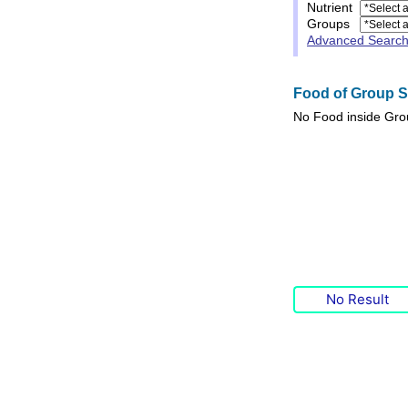
Nutrient
Groups
Advanced Searc
Food of Group Sp
No
Food
inside Gr
No Result