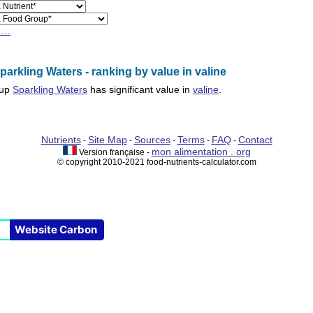
h…
arkling Waters - ranking by value in valine
oup
Sparkling Waters
has significant value in
valine
.
Nutrients
Site Map
Sources
Terms
FAQ
Contact
-
-
-
-
-
mon alimentation . org
Version française -
© copyright 2010-2021 food-nutrients-calculator.com
Website Carbon