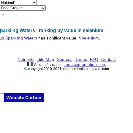
h…
arkling Waters - ranking by value in selenium
oup
Sparkling Waters
has significant value in
selenium
.
Nutrients
Site Map
Sources
Terms
FAQ
Contact
-
-
-
-
-
mon alimentation . org
Version française -
© copyright 2010-2021 food-nutrients-calculator.com
Website Carbon