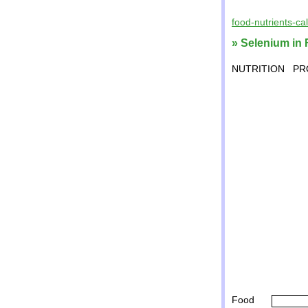
food-nutrients-ca
» Selenium in 
NUTRITION
PR
Food