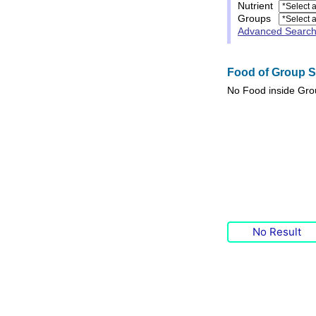
Nutrient
Groups
Advanced Searc
Food of Group Sp
No
Food
inside Gr
No Result