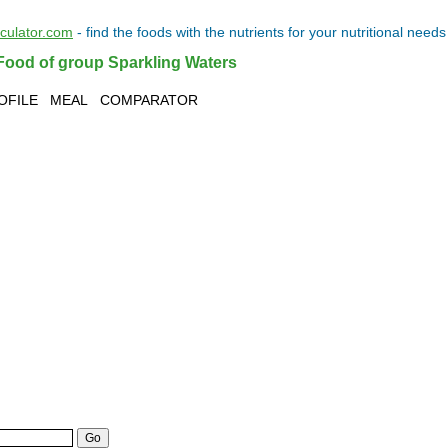
lculator.com
- find the
foods
with the
nutrients
for your
nutritional needs
Food of group Sparkling Waters
OFILE
MEAL
COMPARATOR