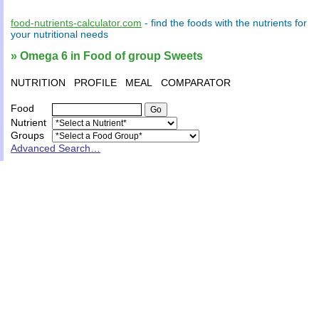
food-nutrients-calculator.com
- find the
foods
with the
nutrients
for
your
nutritional needs
» Omega 6 in Food of group Sweets
NUTRITION
PROFILE
MEAL
COMPARATOR
Food
Nutrient
Groups
Advanced Search…