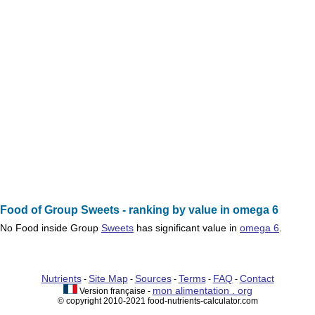
Food of Group Sweets - ranking by value in omega 6
No
Food
inside Group
Sweets
has significant value in
omega 6
.
Nutrients
Site Map
Sources
Terms
FAQ
Contact
-
-
-
-
-
mon alimentation . org
Version française -
© copyright 2010-2021 food-nutrients-calculator.com