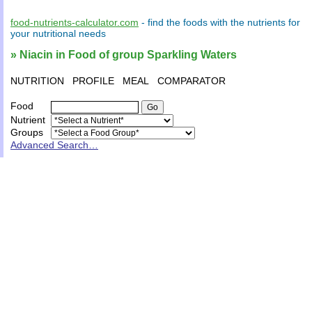
food-nutrients-calculator.com
- find the
foods
with the
nutrients
for
your
nutritional needs
» Niacin in Food of group Sparkling Waters
NUTRITION
PROFILE
MEAL
COMPARATOR
Food
Nutrient
Groups
Advanced Search…