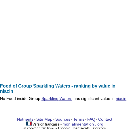
Food of Group Sparkling Waters - ranking by value in
niacin
No
Food
inside Group
Sparkling Waters
has significant value in
niacin
.
Nutrients
Site Map
Sources
Terms
FAQ
Contact
-
-
-
-
-
mon alimentation . org
Version française -
© copyright 2010-2021 food-nutrients-calculator.com