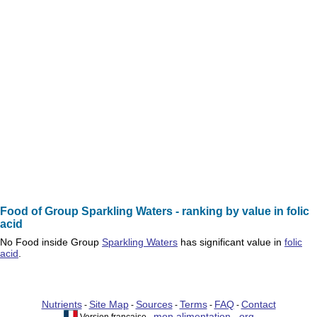
Food of Group Sparkling Waters - ranking by value in folic
acid
No
Food
inside Group
Sparkling Waters
has significant value in
folic
acid
.
Nutrients
Site Map
Sources
Terms
FAQ
Contact
-
-
-
-
-
mon alimentation . org