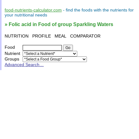
food-nutrients-calculator.com
- find the
foods
with the
nutrients
for
your
nutritional needs
» Folic acid in Food of group Sparkling Waters
NUTRITION
PROFILE
MEAL
COMPARATOR
Food
Nutrient
Groups
Advanced Search…