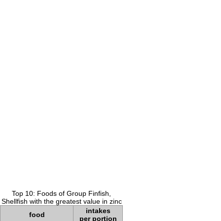
Top 10: Foods of Group Finfish,
Shellfish with the greatest value in zinc
intakes
food
per portion