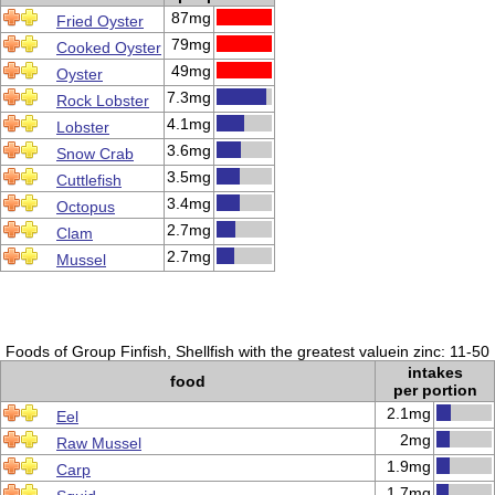
87mg
Fried Oyster
79mg
Cooked Oyster
49mg
Oyster
7.3mg
Rock Lobster
4.1mg
Lobster
3.6mg
Snow Crab
3.5mg
Cuttlefish
3.4mg
Octopus
2.7mg
Clam
2.7mg
Mussel
Foods of Group Finfish, Shellfish with the greatest valuein zinc: 11-50
intakes
food
per portion
2.1mg
Eel
2mg
Raw Mussel
1.9mg
Carp
1.7mg