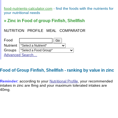
food-nutrients-calculator.com
- find the
foods
with the
nutrients
for
your
nutritional needs
» Zinc in Food of group Finfish, Shellfish
NUTRITION
PROFILE
MEAL
COMPARATOR
Food
Nutrient
Groups
Advanced Search…
Food of Group Finfish, Shellfish - ranking by value in zinc
Reminder:
according to your
Nutritional Profile
, your recommended
intakes in
zinc
are
8mg
and your maximum tolerated intakes are
40mg
.