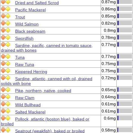
0.87mg
Dried and Salted Scrod
0.86mg
Pacific Mackerel
0.85mg
Trout
0.82mg
Wild Salmon
0.8mg
Black seabream
0.78mg
Swordfish
0.77mg
Sardine, pacific, canned in tomato sauce,
drained with bones
0.77mg
Tuna
0.75mg
Raw Tuna
0.75mg
Kippered Herring
0.72mg
Sardine, atlantic, canned with oil, drained
solids with bone
0.65mg
Pike, northern, native, cooked
0.64mg
Raw Clam
0.61mg
Wild Bullhead
0.61mg
Salted Mackerel
0.6mg
Pollock, atlantic (boston blue), baked or
broiled
0.58mg
Seatrout (weakfish), baked or broiled