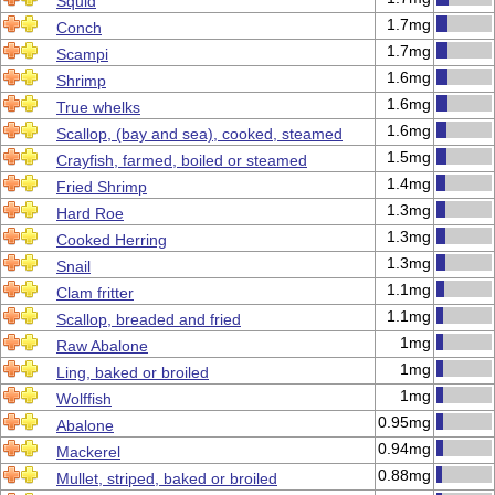
Squid
1.7mg
Conch
1.7mg
Scampi
1.6mg
Shrimp
1.6mg
True whelks
1.6mg
Scallop, (bay and sea), cooked, steamed
1.5mg
Crayfish, farmed, boiled or steamed
1.4mg
Fried Shrimp
1.3mg
Hard Roe
1.3mg
Cooked Herring
1.3mg
Snail
1.1mg
Clam fritter
1.1mg
Scallop, breaded and fried
1mg
Raw Abalone
1mg
Ling, baked or broiled
1mg
Wolffish
0.95mg
Abalone
0.94mg
Mackerel
0.88mg
Mullet, striped, baked or broiled