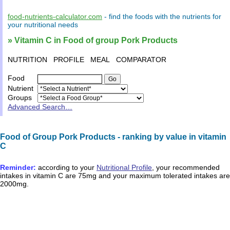
food-nutrients-calculator.com
- find the
foods
with the
nutrients
for
your
nutritional needs
» Vitamin C in Food of group Pork Products
NUTRITION
PROFILE
MEAL
COMPARATOR
Food
Nutrient
Groups
Advanced Search…
Food of Group Pork Products - ranking by value in vitamin
C
Reminder:
according to your
Nutritional Profile
, your recommended
intakes in
vitamin C
are
75mg
and your maximum tolerated intakes are
2000mg
.