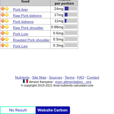
food
per portion
24mg
Pork liver
17mg
Raw Pork kidneys
11mg
Pork kidneys
0.88mg
Raw Pork shoulder
0.6mg
Pork Loin
0.5mg
Roasted Pork shoulder
0.3mg
Pork Leg
Nutrients
Site Map
Sources
Terms
FAQ
Contact
-
-
-
-
-
mon alimentation . org
Version française -
© copyright 2010-2021 food-nutrients-calculator.com
No Result
Website Carbon