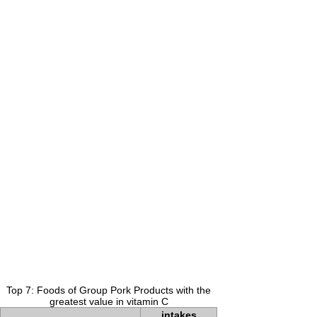
Top 7: Foods of Group Pork Products with the
greatest value in vitamin C
intakes