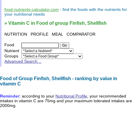
food-nutrients-calculator.com
- find the
foods
with the
nutrients
for
your
nutritional needs
» Vitamin C in Food of group Finfish, Shellfish
NUTRITION
PROFILE
MEAL
COMPARATOR
Food
Nutrient
Groups
Advanced Search…
Food of Group Finfish, Shellfish - ranking by value in
vitamin C
Reminder:
according to your
Nutritional Profile
, your recommended
intakes in
vitamin C
are
75mg
and your maximum tolerated intakes are
2000mg
.