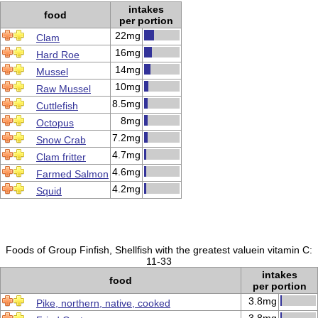
intakes
food
per portion
22mg
Clam
16mg
Hard Roe
14mg
Mussel
10mg
Raw Mussel
8.5mg
Cuttlefish
8mg
Octopus
7.2mg
Snow Crab
4.7mg
Clam fritter
4.6mg
Farmed Salmon
4.2mg
Squid
Foods of Group Finfish, Shellfish with the greatest valuein vitamin C:
11-33
intakes
food
per portion
3.8mg
Pike, northern, native, cooked