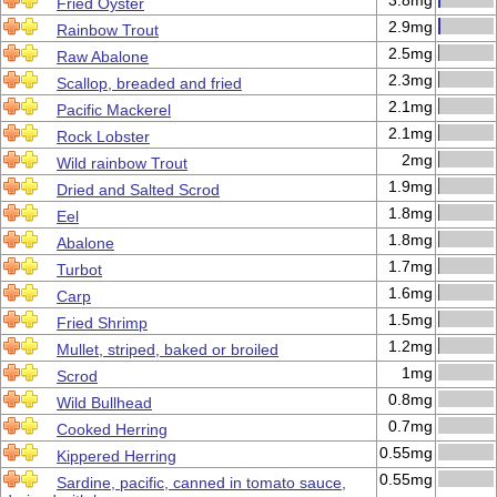
3.8mg
Fried Oyster
2.9mg
Rainbow Trout
2.5mg
Raw Abalone
2.3mg
Scallop, breaded and fried
2.1mg
Pacific Mackerel
2.1mg
Rock Lobster
2mg
Wild rainbow Trout
1.9mg
Dried and Salted Scrod
1.8mg
Eel
1.8mg
Abalone
1.7mg
Turbot
1.6mg
Carp
1.5mg
Fried Shrimp
1.2mg
Mullet, striped, baked or broiled
1mg
Scrod
0.8mg
Wild Bullhead
0.7mg
Cooked Herring
0.55mg
Kippered Herring
0.55mg
Sardine, pacific, canned in tomato sauce,