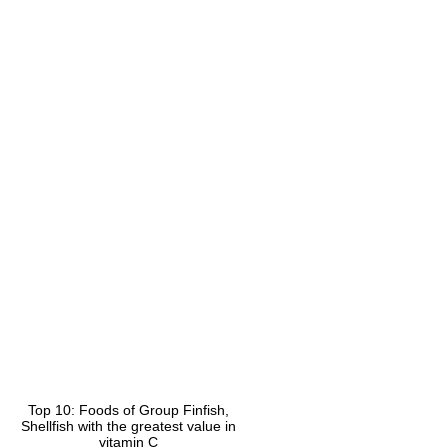
Top 10: Foods of Group Finfish,
Shellfish with the greatest value in
vitamin C