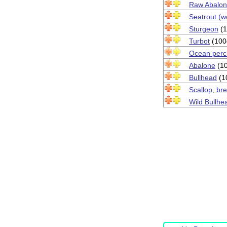
Raw Abalo
Seatrout (w
Sturgeon
(1
Turbot
(100
Ocean perch 
Abalone
(10
Bullhead
(1
Scallop, br
Wild Bullhe