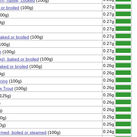
ern, native, cooked
(100g)
0.27g
 or broiled
(100g)
0.27g
00g)
0.27g
0g)
0.27g
0.27g
aked or broiled
(100g)
0.27g
100g)
0.27g
n
(100g)
0.26g
ng), baked or broiled
(100g)
0.26g
ked or broiled
(100g)
0.26g
0g)
0.26g
ring
(100g)
0.26g
w Trout
(100g)
0.26g
125g)
0.26g
)
0.26g
g)
0.25g
0g)
0.25g
0g)
0.24g
armed, boiled or steamed
(100g)