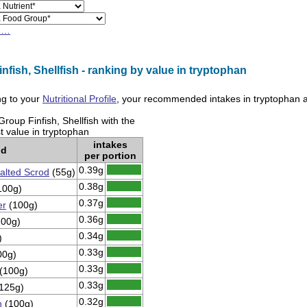
h…
nfish, Shellfish - ranking by value in tryptophan
g to your
Nutritional Profile
, your recommended intakes in
tryptophan
a
roup Finfish, Shellfish with the
t value in tryptophan
intakes
od
per portion
0.39g
alted Scrod
(55g)
0.38g
100g)
0.37g
er
(100g)
0.36g
00g)
0.34g
)
0.33g
00g)
0.33g
(100g)
0.33g
125g)
0.32g
n
(100g)