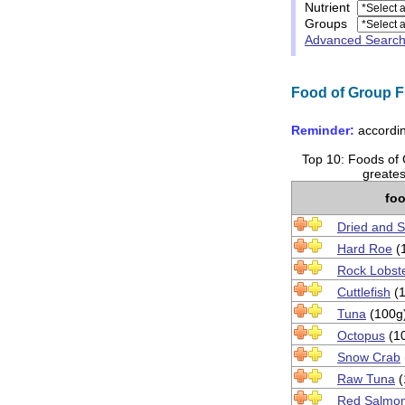
Nutrient
Groups
Advanced Searc
Food of Group Fi
Reminder:
accordin
Top 10: Foods of G
greates
fo
Dried and S
Hard Roe
(
Rock Lobst
Cuttlefish
(1
Tuna
(100g
Octopus
(1
Snow Crab
Raw Tuna
(
Red Salmo