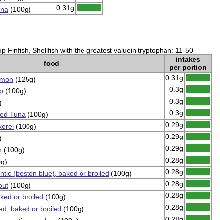
0.31g
una
(100g)
 Finfish, Shellfish with the greatest valuein tryptophan: 11-50
intakes
food
per portion
0.31g
lmon
(125g)
0.3g
mp
(100g)
0.3g
)
0.3g
ned Tuna
(100g)
0.29g
kerel
(100g)
0.29g
)
0.29g
n
(100g)
0.28g
g)
0.28g
antic (boston blue), baked or broiled
(100g)
0.28g
out
(100g)
0.28g
ked or broiled
(100g)
0.28g
ped, baked or broiled
(100g)
0.28g