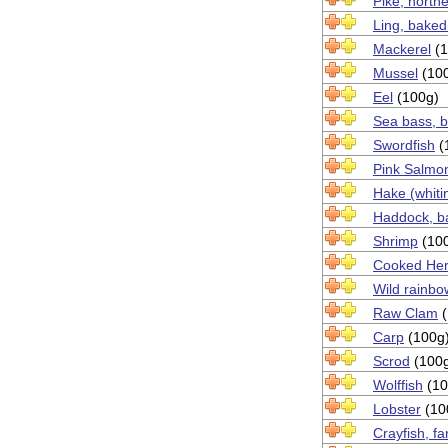
Pike, north
Ling, baked
Mackerel
(1
Mussel
(10
Eel
(100g)
Sea bass, b
Swordfish
(
Pink Salmo
Hake (whiti
Haddock, ba
Shrimp
(10
Cooked Her
Wild rainbo
Raw Clam
(
Carp
(100g
Scrod
(100
Wolffish
(10
Lobster
(10
Crayfish, f