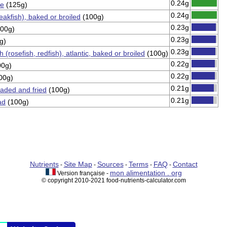
0.24g
ne
(125g)
0.24g
eakfish), baked or broiled
(100g)
0.23g
00g)
0.23g
g)
0.23g
(rosefish, redfish), atlantic, baked or broiled
(100g)
0.22g
0g)
0.22g
00g)
0.21g
eaded and fried
(100g)
0.21g
ad
(100g)
Nutrients
Site Map
Sources
Terms
FAQ
Contact
-
-
-
-
-
mon alimentation . org
Version française -
© copyright 2010-2021 food-nutrients-calculator.com