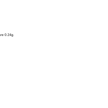
re
0.24g
.