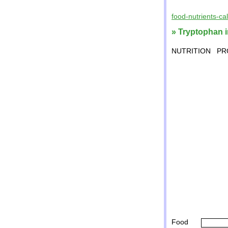
food-nutrients-ca
» Tryptophan i
NUTRITION
PR
Food