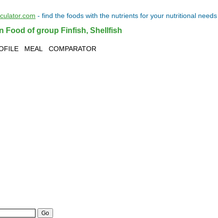
lculator.com
- find the
foods
with the
nutrients
for your
nutritional needs
n Food of group Finfish, Shellfish
OFILE
MEAL
COMPARATOR