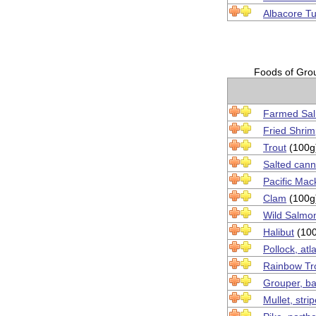
Albacore T
Foods of Group
Farmed Sa
Fried Shri
Trout
(100g
Salted can
Pacific Mac
Clam
(100g
Wild Salmo
Halibut
(100
Pollock, atl
Rainbow Tr
Grouper, ba
Mullet, stri