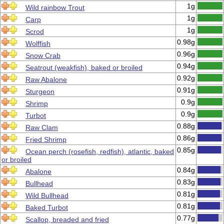
1g
Wild rainbow Trout
1g
Carp
1g
Scrod
0.98g
Wolffish
0.96g
Snow Crab
0.94g
Seatrout (weakfish), baked or broiled
0.92g
Raw Abalone
0.91g
Sturgeon
0.9g
Shrimp
0.9g
Turbot
0.88g
Raw Clam
0.86g
Fried Shrimp
0.85g
Ocean perch (rosefish, redfish), atlantic, baked
or broiled
0.84g
Abalone
0.83g
Bullhead
0.81g
Wild Bullhead
0.81g
Baked Turbot
0.77g
Scallop, breaded and fried