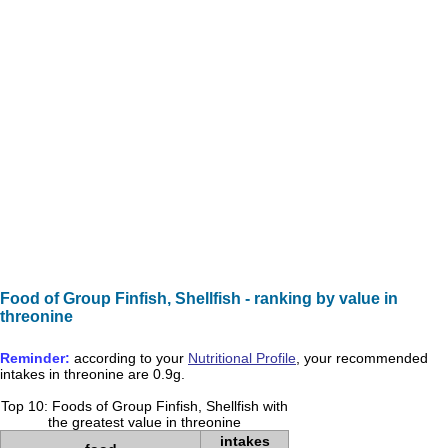
Food of Group Finfish, Shellfish - ranking by value in
threonine
Reminder:
according to your
Nutritional Profile
, your recommended
intakes in
threonine
are
0.9g
.
Top 10: Foods of Group Finfish, Shellfish with
the greatest value in threonine
intakes