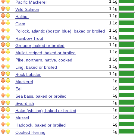
1.1g
Pacific Mackerel
1.1g
Wild Salmon
1.1g
Halibut
1.1g
Clam
1.1g
Pollock, atlantic (boston blue), baked or broiled
1.1g
Rainbow Trout
1.1g
Grouper, baked or broiled
1.1g
Mullet, striped, baked or broiled
1.1g
Pike, northern, native, cooked
1.1g
Ling, baked or broiled
1.1g
Rock Lobster
1g
Mackerel
1g
Eel
1g
Sea bass, baked or broiled
1g
Swordfish
1g
Hake (whiting), baked or broiled
1g
Mussel
1g
Haddock, baked or broiled
1g
Cooked Herring