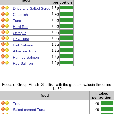
food
per portion
1.5g
Dried and Salted Scrod
1.4g
Cuttlefish
1.3g
Tuna
1.3g
Hard Roe
1.3g
Octopus
1.3g
Raw Tuna
1.3g
Pink Salmon
1.2g
Albacore Tuna
1.2g
Farmed Salmon
1.2g
Red Salmon
Foods of Group Finfish, Shellfish with the greatest valuein threonine:
11-50
intakes
food
per portion
1.2g
Trout
1.2g
Salted canned Tuna