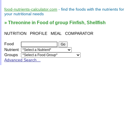
food-nutrients-calculator.com
- find the
foods
with the
nutrients
for
your
nutritional needs
» Threonine in Food of group Finfish, Shellfish
NUTRITION
PROFILE
MEAL
COMPARATOR
Food
Nutrient
Groups
Advanced Search…