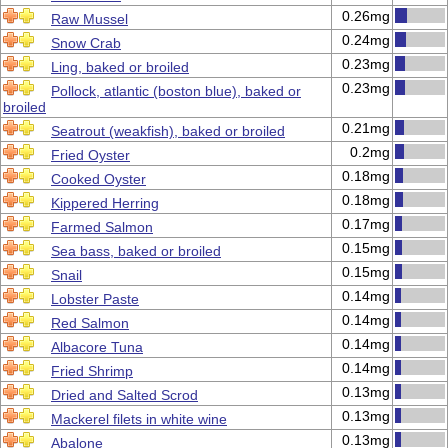
0.26mg
Raw Mussel
0.24mg
Snow Crab
0.23mg
Ling, baked or broiled
0.23mg
Pollock, atlantic (boston blue), baked or
broiled
0.21mg
Seatrout (weakfish), baked or broiled
0.2mg
Fried Oyster
0.18mg
Cooked Oyster
0.18mg
Kippered Herring
0.17mg
Farmed Salmon
0.15mg
Sea bass, baked or broiled
0.15mg
Snail
0.14mg
Lobster Paste
0.14mg
Red Salmon
0.14mg
Albacore Tuna
0.14mg
Fried Shrimp
0.13mg
Dried and Salted Scrod
0.13mg
Mackerel filets in white wine
0.13mg
Abalone