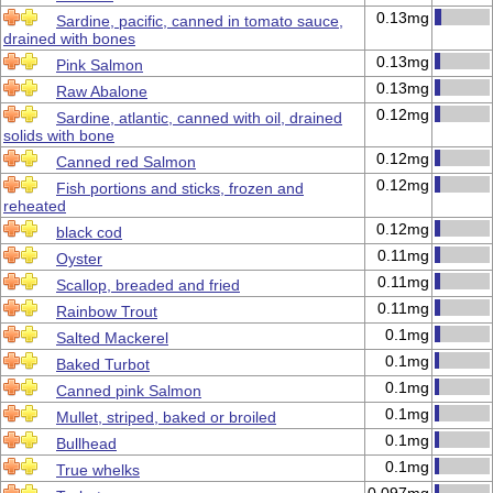
0.13mg
Sardine, pacific, canned in tomato sauce,
drained with bones
0.13mg
Pink Salmon
0.13mg
Raw Abalone
0.12mg
Sardine, atlantic, canned with oil, drained
solids with bone
0.12mg
Canned red Salmon
0.12mg
Fish portions and sticks, frozen and
reheated
0.12mg
black cod
0.11mg
Oyster
0.11mg
Scallop, breaded and fried
0.11mg
Rainbow Trout
0.1mg
Salted Mackerel
0.1mg
Baked Turbot
0.1mg
Canned pink Salmon
0.1mg
Mullet, striped, baked or broiled
0.1mg
Bullhead
0.1mg
True whelks