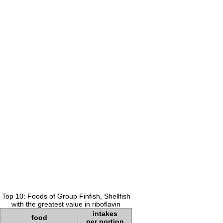
Top 10: Foods of Group Finfish, Shellfish
with the greatest value in riboflavin
intakes
food
per portion