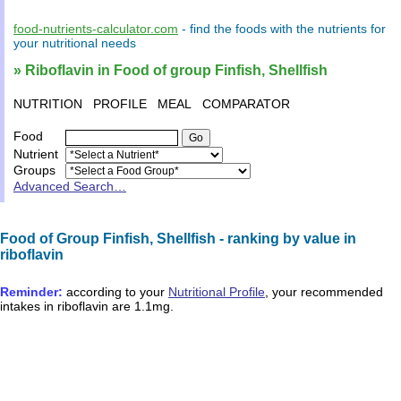
food-nutrients-calculator.com
- find the
foods
with the
nutrients
for
your
nutritional needs
» Riboflavin in Food of group Finfish, Shellfish
NUTRITION
PROFILE
MEAL
COMPARATOR
Food
Nutrient
Groups
Advanced Search…
Food of Group Finfish, Shellfish - ranking by value in
riboflavin
Reminder:
according to your
Nutritional Profile
, your recommended
intakes in
riboflavin
are
1.1mg
.