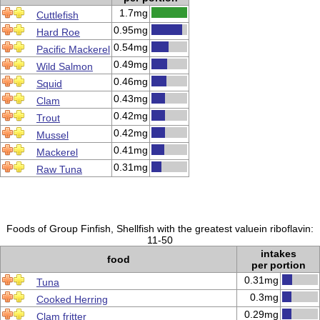
1.7mg
Cuttlefish
0.95mg
Hard Roe
0.54mg
Pacific Mackerel
0.49mg
Wild Salmon
0.46mg
Squid
0.43mg
Clam
0.42mg
Trout
0.42mg
Mussel
0.41mg
Mackerel
0.31mg
Raw Tuna
Foods of Group Finfish, Shellfish with the greatest valuein riboflavin:
11-50
intakes
food
per portion
0.31mg
Tuna
0.3mg
Cooked Herring
0.29mg
Clam fritter