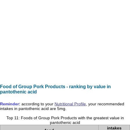
Food of Group Pork Products - ranking by value in
pantothenic acid
Reminder:
according to your
Nutritional Profile
, your recommended
intakes in
pantothenic acid
are
5mg
.
Top 11: Foods of Group Pork Products with the greatest value in
pantothenic acid
intakes