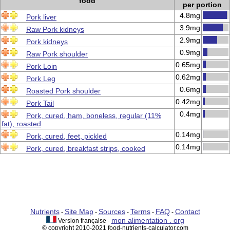
food
per portion
4.8mg
Pork liver
3.9mg
Raw Pork kidneys
2.9mg
Pork kidneys
0.9mg
Raw Pork shoulder
0.65mg
Pork Loin
0.62mg
Pork Leg
0.6mg
Roasted Pork shoulder
0.42mg
Pork Tail
0.4mg
Pork, cured, ham, boneless, regular (11%
fat), roasted
0.14mg
Pork, cured, feet, pickled
0.14mg
Pork, cured, breakfast strips, cooked
Nutrients
Site Map
Sources
Terms
FAQ
Contact
-
-
-
-
-
mon alimentation . org
Version française -
© copyright 2010-2021 food-nutrients-calculator.com