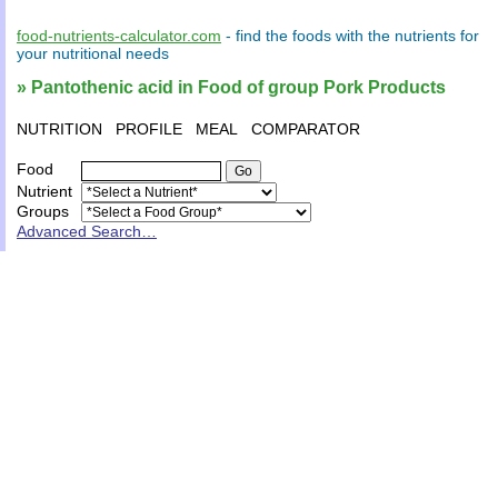
food-nutrients-calculator.com
- find the
foods
with the
nutrients
for
your
nutritional needs
» Pantothenic acid in Food of group Pork Products
NUTRITION
PROFILE
MEAL
COMPARATOR
Food
Nutrient
Groups
Advanced Search…