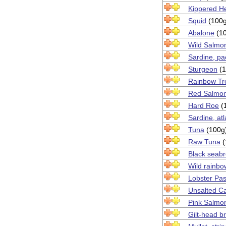
Kippered He
Squid
(100g
Abalone
(10
Wild Salmo
Sardine, pa
Sturgeon
(1
Rainbow Tr
Red Salmo
Hard Roe
(
Sardine, atl
Tuna
(100g
Raw Tuna
(
Black seab
Wild rainbo
Lobster Pas
Unsalted C
Pink Salmo
Gilt-head 