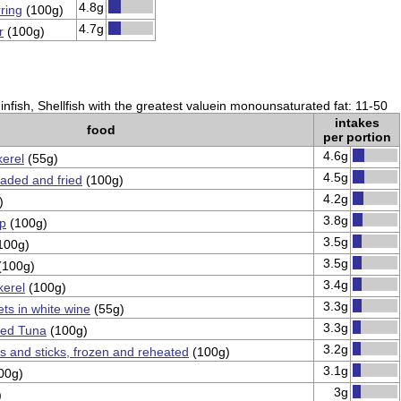
4.8g
ring
(100g)
4.7g
r
(100g)
nfish, Shellfish with the greatest valuein monounsaturated fat: 11-50
intakes
food
per portion
4.6g
erel
(55g)
4.5g
eaded and fried
(100g)
4.2g
)
3.8g
mp
(100g)
3.5g
100g)
3.5g
(100g)
3.4g
kerel
(100g)
3.3g
ets in white wine
(55g)
3.3g
ned Tuna
(100g)
3.2g
ns and sticks, frozen and reheated
(100g)
3.1g
00g)
3g
)