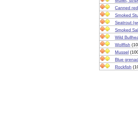
Mullet, stri
Canned red
Smoked St
Seatrout (w
Smoked Sa
Wild Bullhe
Wolffish
(10
Mussel
(10
Blue grenad
Rockfish
(1