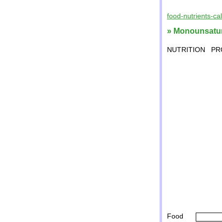
food-nutrients-ca
» Monounsatura
NUTRITION
PR
Food