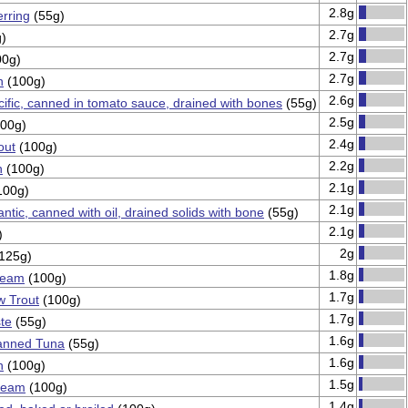
2.8g
rring
(55g)
2.7g
)
2.7g
0g)
2.7g
n
(100g)
2.6g
cific, canned in tomato sauce, drained with bones
(55g)
2.5g
00g)
2.4g
out
(100g)
2.2g
n
(100g)
2.1g
100g)
2.1g
antic, canned with oil, drained solids with bone
(55g)
2.1g
)
2g
125g)
1.8g
ream
(100g)
1.7g
w Trout
(100g)
1.7g
te
(55g)
1.6g
anned Tuna
(55g)
1.6g
n
(100g)
1.5g
bream
(100g)
1.4g