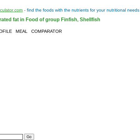
lculator.com
- find the
foods
with the
nutrients
for your
nutritional needs
ted fat in Food of group Finfish, Shellfish
OFILE
MEAL
COMPARATOR