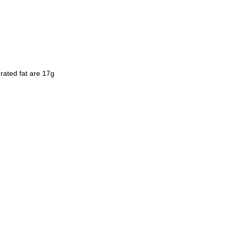
ated fat
are
17g