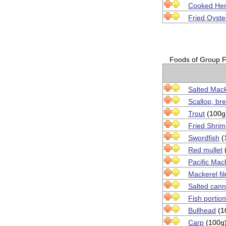
Cooked Her
Fried Oyste
Foods of Group Fi
Salted Mack
Scallop, br
Trout
(100g
Fried Shri
Swordfish
(
Red mullet
Pacific Mac
Mackerel fil
Salted can
Fish portio
Bullhead
(1
Carp
(100g