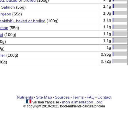
ped, baked or broiled
(100g)
1.4g
 Salmon
(55g)
1.3g
urgeon
(55g)
1.1g
eakfish), baked or broiled
(100g)
1.1g
lmon
(55g)
1.1g
ad
(100g)
1.1g
0g)
1g
0g)
0.95g
ier
(100g)
0.72g
00g)
Nutrients
Site Map
Sources
Terms
FAQ
Contact
-
-
-
-
-
mon alimentation . org
Version française -
© copyright 2010-2021 food-nutrients-calculator.com