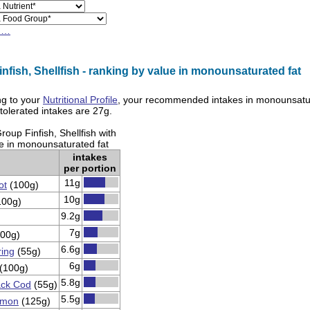
h…
nfish, Shellfish - ranking by value in monounsaturated fat
g to your
Nutritional Profile
, your recommended intakes in
monounsatur
olerated intakes are
27g
.
oup Finfish, Shellfish with
ue in monounsaturated fat
intakes
per portion
11g
ot
(100g)
10g
100g)
9.2g
7g
00g)
6.6g
ring
(55g)
6g
(100g)
5.8g
ck Cod
(55g)
5.5g
lmon
(125g)