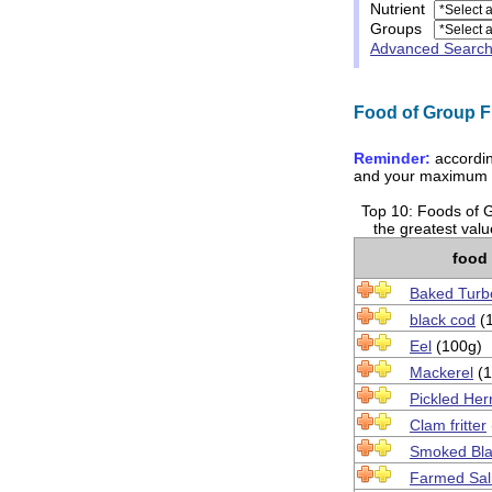
Nutrient
Groups
Advanced Searc
Food of Group Fi
Reminder:
accordin
and your maximum t
Top 10: Foods of Gr
the greatest val
food
Baked Turb
black cod
(
Eel
(100g)
Mackerel
(1
Pickled Her
Clam fritter
Smoked Bla
Farmed Sa