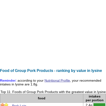
Food of Group Pork Products - ranking by value in lysine
Reminder:
according to your
Nutritional Profile
, your recommended
intakes in
lysine
are
1.8g
.
Top 11: Foods of Group Pork Products with the greatest value in lysine
intakes
food
per portion
2.4g
Pork Loin