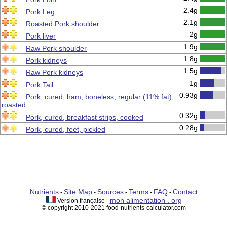
2.4g
Pork Leg
2.1g
Roasted Pork shoulder
2g
Pork liver
1.9g
Raw Pork shoulder
1.8g
Pork kidneys
1.5g
Raw Pork kidneys
1g
Pork Tail
0.93g
Pork, cured, ham, boneless, regular (11% fat),
roasted
0.32g
Pork, cured, breakfast strips, cooked
0.28g
Pork, cured, feet, pickled
Nutrients
Site Map
Sources
Terms
FAQ
Contact
-
-
-
-
-
mon alimentation . org
Version française -
© copyright 2010-2021 food-nutrients-calculator.com