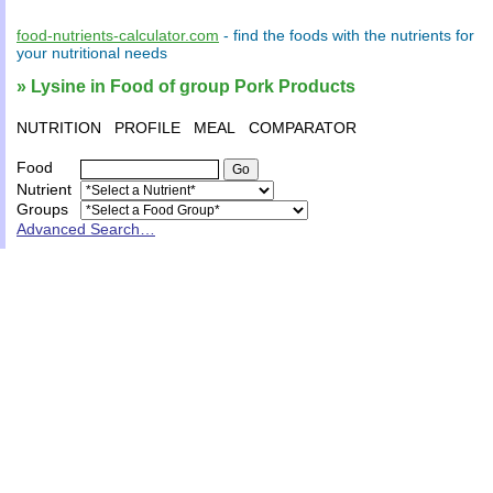
food-nutrients-calculator.com
- find the
foods
with the
nutrients
for
your
nutritional needs
» Lysine in Food of group Pork Products
NUTRITION
PROFILE
MEAL
COMPARATOR
Food
Nutrient
Groups
Advanced Search…