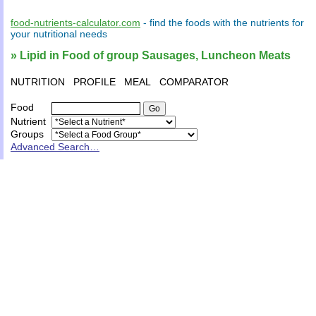
food-nutrients-calculator.com
- find the
foods
with the
nutrients
for
your
nutritional needs
» Lipid in Food of group Sausages, Luncheon Meats
NUTRITION
PROFILE
MEAL
COMPARATOR
Food
Nutrient
Groups
Advanced Search…