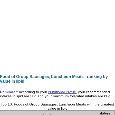
Food of Group Sausages, Luncheon Meats - ranking by
value in lipid
Reminder:
according to your
Nutritional Profile
, your recommended
intakes in
lipid
are
50g
and your maximum tolerated intakes are
80g
.
Top 10: Foods of Group Sausages, Luncheon Meats with the greatest
value in lipid
intakes