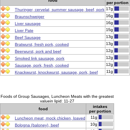
food
per portion
17g
Thuringer, cervelat, summer sausage, beef, pork
16g
Braunschweiger
16g
Liver sausage
15g
Liver Pate
13g
Beef Sausage
13g
Bratwurst, fresh pork, cooked
12g
Beerwurst, pork and beef
12g
Smoked link sausage, pork
12g
Sausage, pork, fresh, cooked
11g
Knackwurst, knockwurst, sausage, pork, beef
Foods of Group Sausages, Luncheon Meats with the greatest
valuein lipid: 11-27
intakes
food
per portion
11g
Luncheon meat, mock chicken, loaved
10g
Bologna (baloney), beef