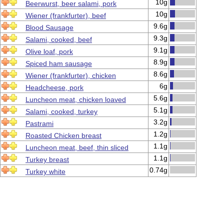
10g
Beerwurst, beer salami, pork
10g
Wiener (frankfurter), beef
9.6g
Blood Sausage
9.3g
Salami, cooked, beef
9.1g
Olive loaf, pork
8.9g
Spiced ham sausage
8.6g
Wiener (frankfurter), chicken
6g
Headcheese, pork
5.6g
Luncheon meat, chicken loaved
5.1g
Salami, cooked, turkey
3.2g
Pastrami
1.2g
Roasted Chicken breast
1.1g
Luncheon meat, beef, thin sliced
1.1g
Turkey breast
0.74g
Turkey white