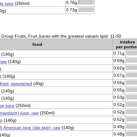
0.76g
e juice
(250ml)
0.73g
0g)
Group Fruits, Fruit Juices with the greatest valuein lipid: 11-50
intakes
food
per portio
0.71g
(140g)
0.69g
 raw
(140g)
0.62g
)
0.57g
t
(140g)
0.55g
dried, sweetened
(40g)
0.55g
(140g)
0.53g
(140g)
0.52g
e juice
(250ml)
0.52g
mandarin) juice, raw
(250ml)
0.52g
in
(140g)
0.49g
h American type (slip skin), raw
(140g)
0.48g
(40g)