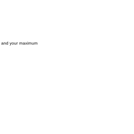
and your maximum