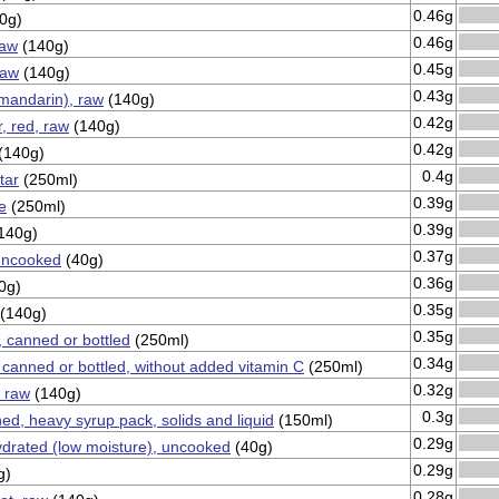
0.46g
0g)
0.46g
raw
(140g)
0.45g
raw
(140g)
0.43g
mandarin), raw
(140g)
0.42g
, red, raw
(140g)
0.42g
(140g)
0.4g
tar
(250ml)
0.39g
e
(250ml)
0.39g
140g)
0.37g
 uncooked
(40g)
0.36g
0g)
0.35g
(140g)
0.35g
, canned or bottled
(250ml)
0.34g
, canned or bottled, without added vitamin C
(250ml)
0.32g
, raw
(140g)
0.3g
ed, heavy syrup pack, solids and liquid
(150ml)
0.29g
drated (low moisture), uncooked
(40g)
0.29g
g)
0.28g