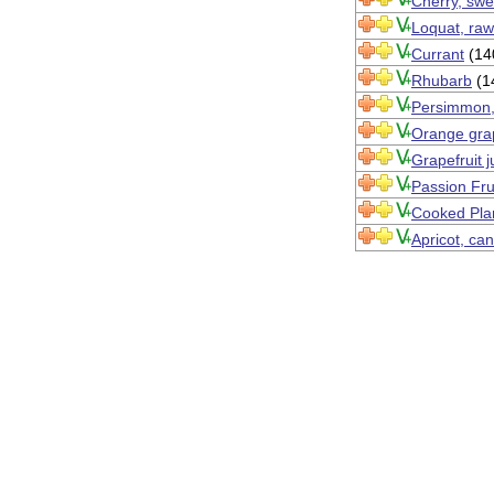
Cherry, swe
Loquat, raw
Currant
(14
Rhubarb
(1
Persimmon,
Orange grap
Grapefruit 
Passion Fru
Cooked Pla
Apricot, can