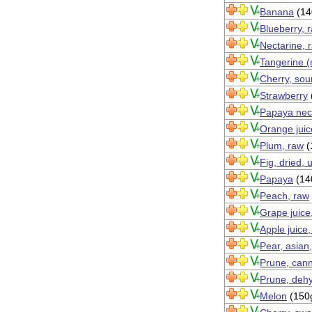
Banana
(14
Blueberry, 
Nectarine, 
Tangerine (
Cherry, sour
Strawberry
Papaya nec
Orange juic
Plum, raw
(
Fig, dried,
Papaya
(14
Peach, raw
Grape juice
Apple juice
Pear, asian
Prune, cann
Prune, dehy
Melon
(150