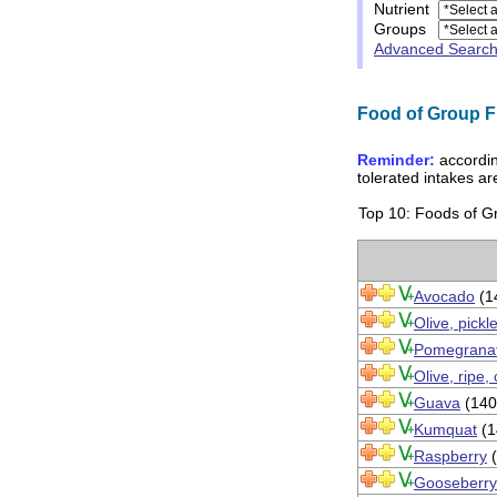
Nutrient
Groups
Advanced Searc
Food of Group Fru
Reminder:
accordin
tolerated intakes a
Top 10: Foods of Gro
Avocado
(1
Olive, pickl
Pomegranat
Olive, ripe,
Guava
(140
Kumquat
(1
Raspberry
(
Gooseberry