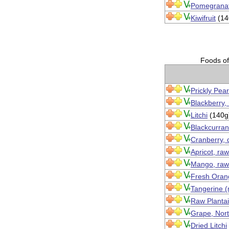
Pomegranat
Kiwifruit
(14
Foods of 
Prickly Pear
Blackberry,
Litchi
(140g
Blackcurran
Cranberry, 
Apricot, raw
Mango, raw
Fresh Orang
Tangerine (
Raw Planta
Grape, Nort
Dried Litchi