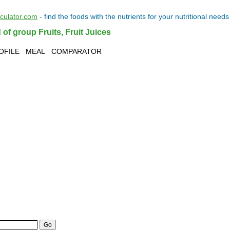
lculator.com
- find the
foods
with the
nutrients
for your
nutritional needs
 of group Fruits, Fruit Juices
OFILE
MEAL
COMPARATOR