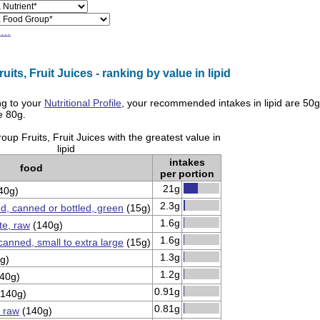
h…
its, Fruit Juices - ranking by value in lipid
g to your
Nutritional Profile
, your recommended intakes in
lipid
are
50g
re
80g
.
up Fruits, Fruit Juices with the greatest value in
lipid
intakes
food
per portion
21g
40g)
2.3g
ed, canned or bottled, green
(15g)
1.6g
e, raw
(140g)
1.6g
 canned, small to extra large
(15g)
1.3g
g)
1.2g
40g)
0.91g
140g)
0.81g
 raw
(140g)