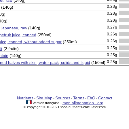
et, raw
(140g)
0.28g
(140g)
0.28g
0g)
0.28g
40g)
0.27g
 japanese, raw
(140g)
0.26g
efruit juice, canned
(250ml)
0.26g
juice, canned, without added sugar
(250ml)
0.25g
it
(2 fruits)
0.25g
ntain
(140g)
0.25g
ned halves with skin, water pack, solids and liquid
(150ml)
Nutrients
Site Map
Sources
Terms
FAQ
Contact
-
-
-
-
-
mon alimentation . org
Version française -
© copyright 2010-2021 food-nutrients-calculator.com