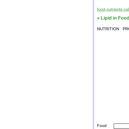
food-nutrients-ca
» Lipid in Food
NUTRITION
PR
Food