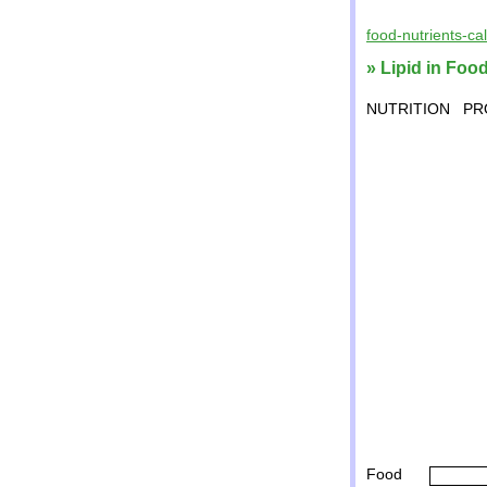
food-nutrients-ca
» Lipid in Foo
NUTRITION
PR
Food