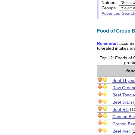
Nutrient
Groups
Advanced Searc
Food of Group Be
Reminder:
accordin
tolerated intakes a
Top 12: Foods of 
greate
foo
Beef Thym
Raw Groun
Beef Tongu
Beef brain
(
Beef Rib
(1
Canned Bee
Corned Bee
Beef liver
(1