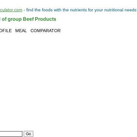
lculator.com
- find the
foods
with the
nutrients
for your
nutritional needs
d of group Beef Products
OFILE
MEAL
COMPARATOR