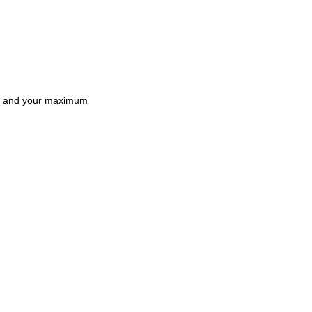
and your maximum