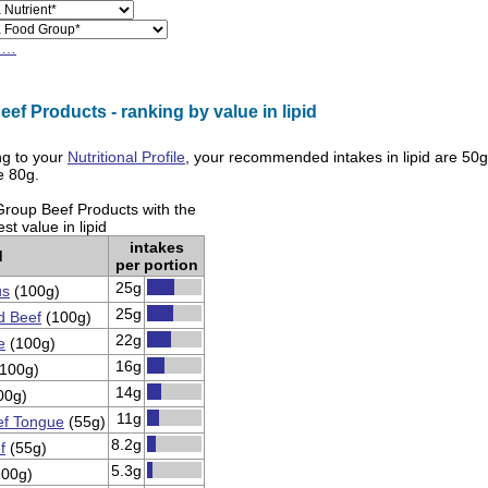
h…
ef Products - ranking by value in lipid
g to your
Nutritional Profile
, your recommended intakes in
lipid
are
50g
re
80g
.
Group Beef Products with the
st value in lipid
intakes
d
per portion
25g
us
(100g)
25g
d Beef
(100g)
22g
e
(100g)
16g
100g)
14g
00g)
11g
f Tongue
(55g)
8.2g
f
(55g)
5.3g
00g)