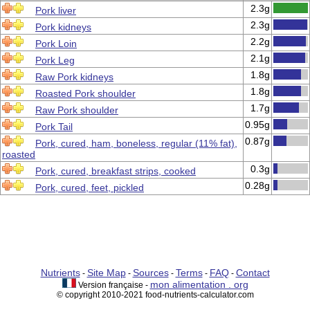
2.3g
Pork liver
2.3g
Pork kidneys
2.2g
Pork Loin
2.1g
Pork Leg
1.8g
Raw Pork kidneys
1.8g
Roasted Pork shoulder
1.7g
Raw Pork shoulder
0.95g
Pork Tail
0.87g
Pork, cured, ham, boneless, regular (11% fat),
roasted
0.3g
Pork, cured, breakfast strips, cooked
0.28g
Pork, cured, feet, pickled
Nutrients
Site Map
Sources
Terms
FAQ
Contact
-
-
-
-
-
mon alimentation . org
Version française -
© copyright 2010-2021 food-nutrients-calculator.com