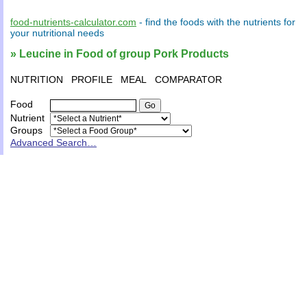
food-nutrients-calculator.com
- find the
foods
with the
nutrients
for
your
nutritional needs
» Leucine in Food of group Pork Products
NUTRITION
PROFILE
MEAL
COMPARATOR
Food
Nutrient
Groups
Advanced Search…