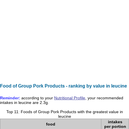
Food of Group Pork Products - ranking by value in leucine
Reminder:
according to your
Nutritional Profile
, your recommended
intakes in
leucine
are
2.3g
.
Top 11: Foods of Group Pork Products with the greatest value in
leucine
intakes
food
per portion