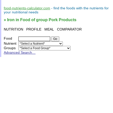
food-nutrients-calculator.com
- find the
foods
with the
nutrients
for
your
nutritional needs
» Iron in Food of group Pork Products
NUTRITION
PROFILE
MEAL
COMPARATOR
Food
Nutrient
Groups
Advanced Search…