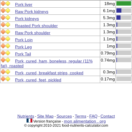
18mg
Pork liver
6.1mg
Raw Pork kidneys
5.3mg
Pork kidneys
1.3mg
Roasted Pork shoulder
1.3mg
Raw Pork shoulder
1.1mg
Pork Loin
1mg
Pork Leg
0.79mg
Pork Tail
0.74mg
Pork, cured, ham, boneless, regular (11%
fat), roasted
0.3mg
Pork, cured, breakfast strips, cooked
0.17mg
Pork, cured, feet, pickled
Nutrients
Site Map
Sources
Terms
FAQ
Contact
-
-
-
-
-
mon alimentation . org
Version française -
© copyright 2010-2021 food-nutrients-calculator.com