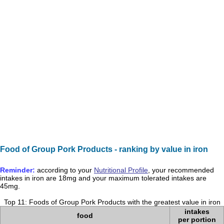
Food of Group Pork Products - ranking by value in iron
Reminder:
according to your
Nutritional Profile
, your recommended
intakes in
iron
are
18mg
and your maximum tolerated intakes are
45mg
.
Top 11: Foods of Group Pork Products with the greatest value in iron
intakes
food
per portion