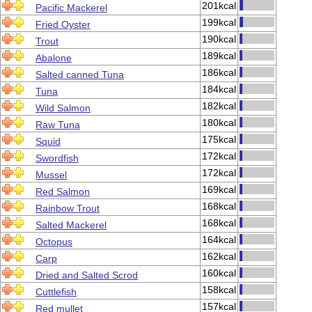
201kcal
Pacific Mackerel
199kcal
Fried Oyster
190kcal
Trout
189kcal
Abalone
186kcal
Salted canned Tuna
184kcal
Tuna
182kcal
Wild Salmon
180kcal
Raw Tuna
175kcal
Squid
172kcal
Swordfish
172kcal
Mussel
169kcal
Red Salmon
168kcal
Rainbow Trout
168kcal
Salted Mackerel
164kcal
Octopus
162kcal
Carp
160kcal
Dried and Salted Scrod
158kcal
Cuttlefish
157kcal
Red mullet