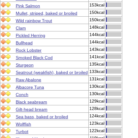
153kcal
Pink Salmon
150kcal
Mullet, striped, baked or broiled
150kcal
Wild rainbow Trout
148kcal
Clam
144kcal
Pickled Herring
144kcal
Bullhead
143kcal
Rock Lobster
141kcal
Smoked Black Cod
135kcal
Sturgeon
133kcal
Seatrout (weakfish), baked or broiled
131kcal
Raw Abalone
130kcal
Albacore Tuna
130kcal
Conch
129kcal
Black seabream
128kcal
Gilt-head bream
124kcal
Sea bass, baked or broiled
123kcal
Wolffish
122kcal
Turbot