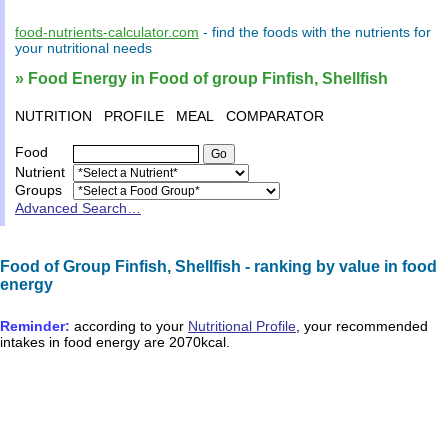
food-nutrients-calculator.com
- find the
foods
with the
nutrients
for
your
nutritional needs
» Food Energy in Food of group Finfish, Shellfish
NUTRITION
PROFILE
MEAL
COMPARATOR
Food
Nutrient
Groups
Advanced Search…
Food of Group Finfish, Shellfish - ranking by value in food
energy
Reminder:
according to your
Nutritional Profile
, your recommended
intakes in
food energy
are
2070kcal
.