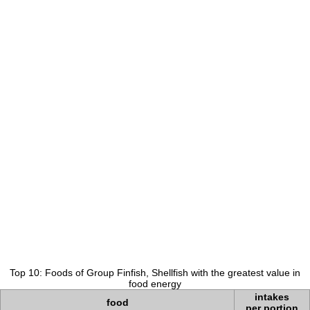
Top 10: Foods of Group Finfish, Shellfish with the greatest value in
food energy
intakes
food
per portion