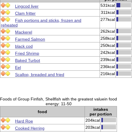
531kcal
Lingcod liver
311kcal
Clam fritter
277kcal
Fish portions and sticks, frozen and
reheated
262kcal
Mackerel
258kcal
Farmed Salmon
250kcal
black cod
242kcal
Fried Shrimp
239kcal
Baked Turbot
236kcal
Eel
216kcal
Scallop, breaded and fried
Foods of Group Finfish, Shellfish with the greatest valuein food
energy: 11-50
intakes
food
per portion
204kcal
Hard Roe
203kcal
Cooked Herring