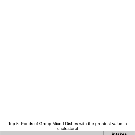
Top 5: Foods of Group Mixed Dishes with the greatest value in
cholesterol
intakes