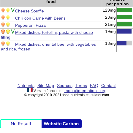
food
per portion
129mg
Cheese Souffle
23mg
Chili con Carne with Beans
21mg
Pepperoni Pizza
19mg
Mixed dishes, tortellini, pasta with cheese
filling
13mg
Mixed dishes, oriental beef with vegetables
and rice, frozen
Nutrients
Site Map
Sources
Terms
FAQ
Contact
-
-
-
-
-
mon alimentation . org
Version française -
© copyright 2010-2021 food-nutrients-calculator.com
No Result
Website Carbon