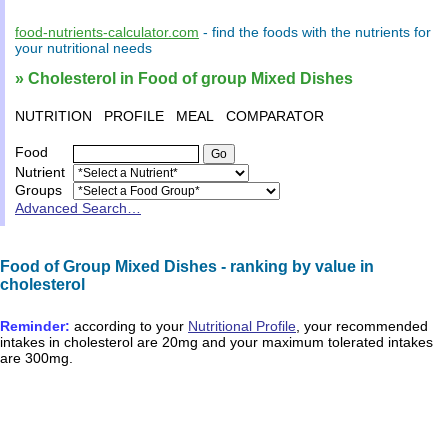
food-nutrients-calculator.com
- find the
foods
with the
nutrients
for
your
nutritional needs
» Cholesterol in Food of group Mixed Dishes
NUTRITION
PROFILE
MEAL
COMPARATOR
Food
Nutrient
Groups
Advanced Search…
Food of Group Mixed Dishes - ranking by value in
cholesterol
Reminder:
according to your
Nutritional Profile
, your recommended
intakes in
cholesterol
are
20mg
and your maximum tolerated intakes
are
300mg
.