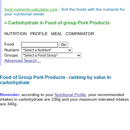
food-nutrients-calculator.com
- find the
foods
with the
nutrients
for
your
nutritional needs
» Carbohydrate in Food of group Pork Products
NUTRITION
PROFILE
MEAL
COMPARATOR
Food
Nutrient
Groups
Advanced Search…
Food of Group Pork Products - ranking by value in
carbohydrate
Reminder:
according to your
Nutritional Profile
, your recommended
intakes in
carbohydrate
are
230g
and your maximum tolerated intakes
are
340g
.