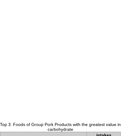
Top 3: Foods of Group Pork Products with the greatest value in
carbohydrate
intakes