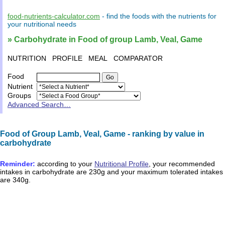
food-nutrients-calculator.com
- find the
foods
with the
nutrients
for
your
nutritional needs
» Carbohydrate in Food of group Lamb, Veal, Game
NUTRITION
PROFILE
MEAL
COMPARATOR
Food
Nutrient
Groups
Advanced Search…
Food of Group Lamb, Veal, Game - ranking by value in
carbohydrate
Reminder:
according to your
Nutritional Profile
, your recommended
intakes in
carbohydrate
are
230g
and your maximum tolerated intakes
are
340g
.