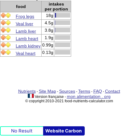
intakes
food
per portion
18g
Frog legs
4.5g
Veal liver
3.8g
Lamb liver
1.9g
Lamb heart
0.99g
Lamb kidney
0.13g
Veal heart
Nutrients
Site Map
Sources
Terms
FAQ
Contact
-
-
-
-
-
mon alimentation . org
Version française -
© copyright 2010-2021 food-nutrients-calculator.com
No Result
Website Carbon