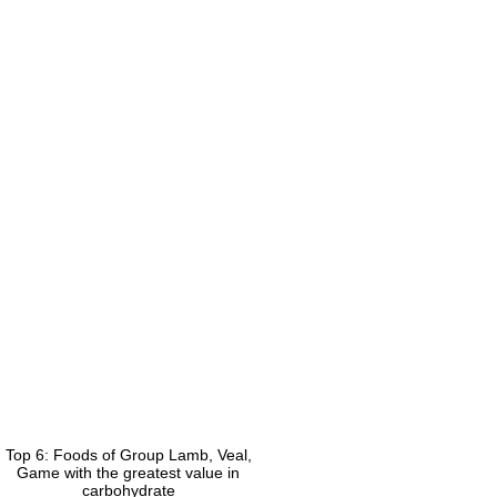
Top 6: Foods of Group Lamb, Veal,
Game with the greatest value in
carbohydrate