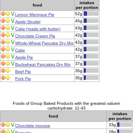
intakes
food
per portion
52g
Lemon Meringue Pie
45g
Apple Strudel
43g
Cake (made with butter)
42g
Chocolate Cream Pie
42g
Whole-Wheat Pancake Dry Mix
42g
Cake
37g
Apple Pie
37g
Buckwheat Pancakes Dry Mix
35g
Beef Pie
35g
Pork Pie
Foods of Group Baked Products with the greatest valuein
carbohydrate: 11-43
intakes
food
per portion
33g
Chocolate mousse
28g
Pancake