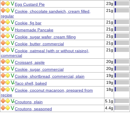
23g
Egg Custard Pie
21g
Cookie, chocolate sandwich, cream filled,
regular
21g
Cookie, fig bar
21g
Homemade Pancake
21g
Cookie, sugar wafer, cream filling
21g
Cookie, butter, commercial
21g
Cookie, oatmeal (with or without raisins),
commercial
20g
Croissant, apple
20g
Cookie, sugar, commercial
19g
Cookie, shortbread, commercial, plain
19g
Taco shell, baked
18g
Cookie, coconut macaroon, prepared from
recipe
5.1g
Croutons, plain
4.4g
Croutons, seasoned