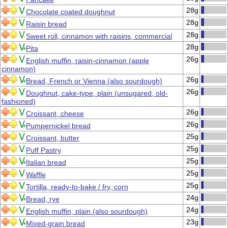
28g
Chocolate coated doughnut
28g
Raisin bread
28g
Sweet roll, cinnamon with raisins, commercial
28g
Pita
26g
English muffin, raisin-cinnamon (apple
cinnamon)
26g
Bread, French or Vienna (also sourdough)
26g
Doughnut, cake-type, plain (unsugared, old-
fashioned)
26g
Croissant, cheese
26g
Pumpernickel bread
25g
Croissant, butter
25g
Puff Pastry
25g
Italian bread
25g
Waffle
25g
Tortilla, ready-to-bake / fry, corn
24g
Bread, rye
24g
English muffin, plain (also sourdough)
23g
Mixed-grain bread