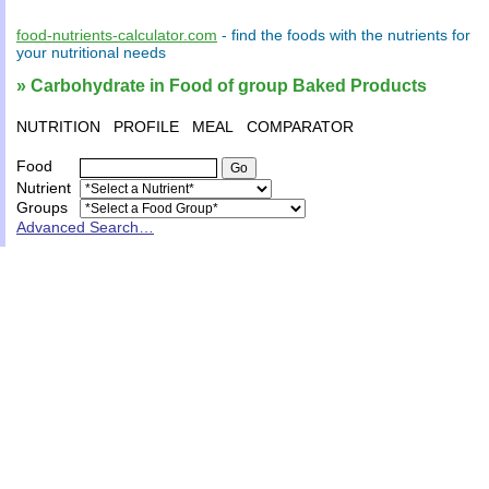
food-nutrients-calculator.com
- find the
foods
with the
nutrients
for
your
nutritional needs
» Carbohydrate in Food of group Baked Products
NUTRITION
PROFILE
MEAL
COMPARATOR
Food
Nutrient
Groups
Advanced Search…