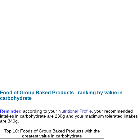
Food of Group Baked Products - ranking by value in
carbohydrate
Reminder:
according to your
Nutritional Profile
, your recommended
intakes in
carbohydrate
are
230g
and your maximum tolerated intakes
are
340g
.
Top 10: Foods of Group Baked Products with the
greatest value in carbohydrate